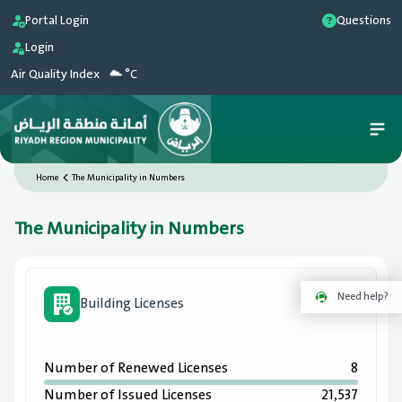
Portal Login
Questions
Login
Air Quality Index
°C
Home
The Municipality in Numbers
The Municipality in Numbers
Need help?
Building Licenses
Number of Renewed Licenses
8
Number of Issued Licenses
21,537