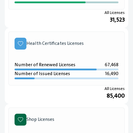
All Licenses
31,523
Health Certificates Licenses
Number of Renewed Licenses
67,468
Number of Issued Licenses
16,490
All Licenses
85,400
Shop Licenses