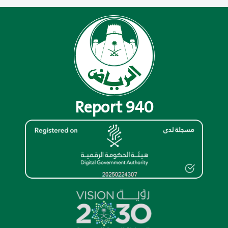
Report 940