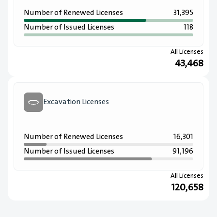
Number of Renewed Licenses
31,395
Number of Issued Licenses
118
All Licenses
43,468
Excavation Licenses
Number of Renewed Licenses
16,301
Number of Issued Licenses
91,196
All Licenses
120,658