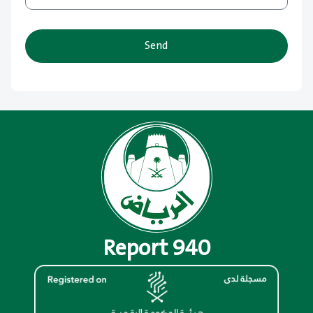
Send
Report 940