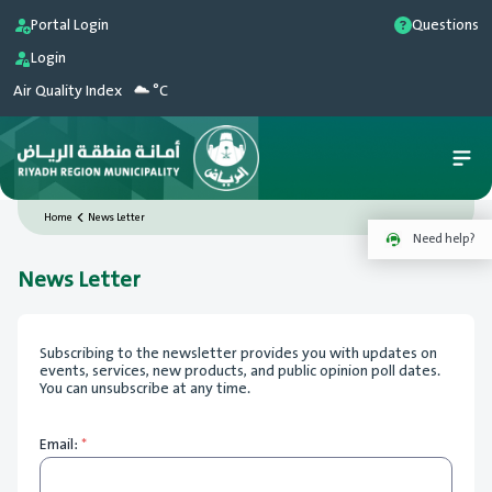
Portal Login
Questions
Login
Air Quality Index
°C
Home
News Letter
Need help?
News Letter
Subscribing to the newsletter provides you with updates on
events, services, new products, and public opinion poll dates.
You can unsubscribe at any time.
Email:
*