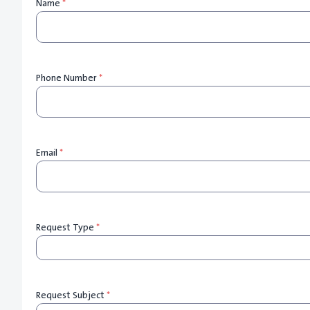
Name
*
Phone Number
*
Email
*
Request Type
*
Request Subject
*