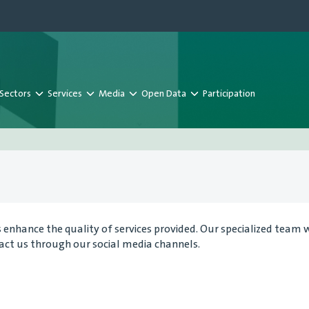
Sectors
Services
Media
Open Data
Participation
nhance the quality of services provided. Our specialized team wil
tact us through our social media channels.