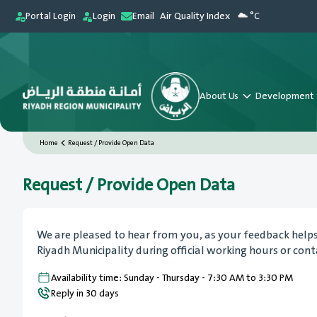
Portal Login
Login
Email
Air Quality Index
°C
About Us
Development 
Home
Request / Provide Open Data
Request / Provide Open Data
We are pleased to hear from you, as your feedback helps e
Riyadh Municipality during official working hours or con
Availability time: Sunday - Thursday - 7:30 AM to 3:30 PM
Reply in 30 days