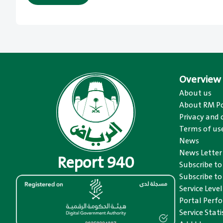
Overview
About us
About RM Po
Privacy and 
Terms of us
News
News Letter
Report 940
Subscribe t
Subscribe to
Service Level
Portal Perfo
Service Stat