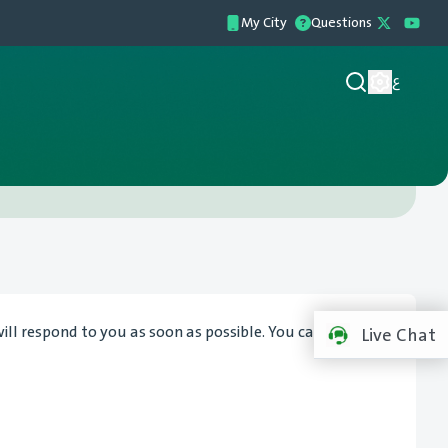
My City
Questions
ع
l respond to you as soon as possible. You can also visit
Live Chat