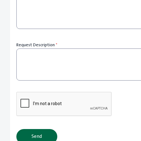
Request Description
*
Send