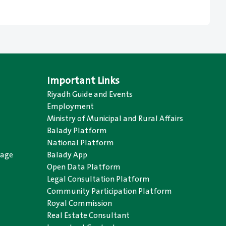
Important Links
Riyadh Guide and Events
Employment
Ministry of Municipal and Rural Affairs
Balady Platform
National Platform
uage
Balady App
Open Data Platform
Legal Consultation Platform
Community Participation Platform
Royal Commission
Real Estate Consultant