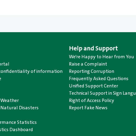
Help and Support
We’re Happy to Hear from You
rtal
Raise a Complaint
confidentiality of information
Reporting Corruption
e
Frequently Asked Questions
Unified Support Center
Technical Support in Sign Lang
o Weather
Right of Access Policy
 Natural Disasters
Report Fake News
rmance Statistics
istics Dashboard