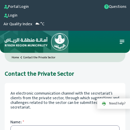
Portal Login
Questions
Login
Air Quality Index
°C
Home
Contact the Private Sector
Contact the Private Sector
An electronic communication channel with the secretariat’s
clients from the private sector, through which suggestions and
challenges related to the sector can be submitted to the
Need help?
secretariat.
Name:
*