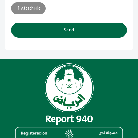
Attach File
Send
Report 940