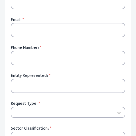
Email:
*
Phone Number:
*
Entity Represented:
*
Request Type:
*
Sector Classification:
*