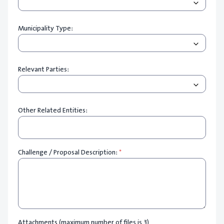
Municipality Type:
Relevant Parties:
Other Related Entities:
Challenge / Proposal Description:
*
Attachments (maximum number of files is 3)