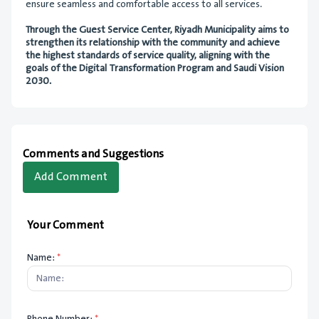
ensure seamless and comfortable access to all services.
Through the Guest Service Center, Riyadh Municipality aims to
strengthen its relationship with the community and achieve
the highest standards of service quality, aligning with the
goals of the Digital Transformation Program and Saudi Vision
2030.
Comments and Suggestions
Add Comment
Your Comment
Name:
*
Phone Number:
*