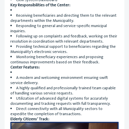
CRM System Dashboard
Key Responsibilities of the Center:
Receiving beneficiaries and directing them to the relevant
departments within the Municipality.
Responding to general and service-specific municipal
inquiries.
Following up on complaints and feedback, working on their
resolution in coordination with relevant departments.
Providing technical support to beneficiaries regarding the
Municipality’s electronic services.
Monitoring beneficiary experiences and proposing
continuous improvements based on their feedback.
Center Features:
A modern and welcoming environment ensuring swift
service delivery.
A highly qualified and professionally trained team capable
of handling various service requests.
Utilization of advanced digital systems for accurately
documenting and tracking requests with full transparency.
Direct connectivity with all Municipality sectors to
expedite the completion of transactions.
Elderly Citizens’ Track: