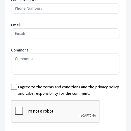
Email:
*
Comment:
*
I agree to the terms and conditions and the privacy policy
and take responsibility for the comment.