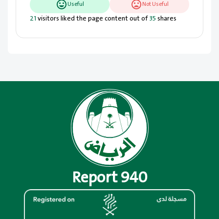
Useful
Not Useful
21
visitors liked the page content out of
35
shares
Report 940