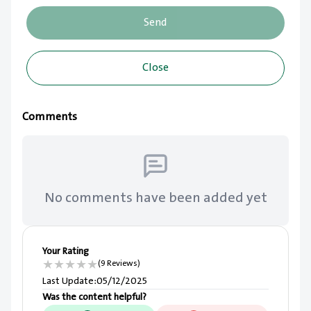
Send
Close
Comments
No comments have been added yet
Your Rating
★
★
★
★
★
(9 Reviews)
Last Update
:
05/12/2025
Was the content helpful?