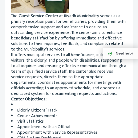
The
Guest Service Center
at Riyadh Municipality serves as a
primary reception point for beneficiaries, providing them with
comprehensive support and assistance to ensure an
outstanding service experience. The center aims to enhance
beneficiary satisfaction by offering immediate and effective
solutions to their inquiries, feedback, and complaints related
to the Municipality’s services.
Need help?
It offers municipal services to all beneficiaries, including
visitors, the elderly, and people with disabilities, responding
to all inquiries and ensuring effective communication through a
team of qualified service staff. The center also receives
service requests, directs them to the appropriate
departments, coordinates appointments for meetings with
officials according to an approved schedule, and operates a
dedicated system for documenting requests and actions.
Center Objectives:
Elderly Citizens’ Track
Center Achievements
Visit Statistics
Appointment with an Official
Appointment with Service Representatives