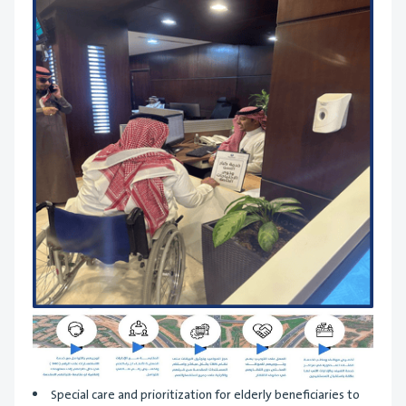
Special care and prioritization for elderly beneficiaries to