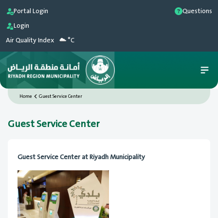
Portal Login
Questions
Login
Air Quality Index
°C
Home
Guest Service Center
Guest Service Center
Guest Service Center at Riyadh Municipality