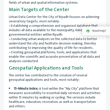
fields of urban and spatial information systems.
Main Targets of the Center
Urban Data Center for the City of Riyadh focuses on achieving
several key targets, most notably:
• Establishing a comprehensive and organized database that
includes all data available to the municipality, linked with other
Need help?
governmental entities within Riyadh.
• Conducting urban analyses on the collected data to better
understand the city and facilitate decision-making, thereby
contributing to improving the quality of life for residents.
• Creating geospatial platforms, tools, and applications that
enable the scientific and accurate presentation of all data and
analyses conducted.
Geospatial Applications and Tools
The center has contributed to the creation of several
geospatial applications and tools, most notably:
15-Minute Index:
A tool within the "My City" platform that
measures accessibility to essential daily services and activities
within 15 minutes by walking or cycling. The services include
healthcare, education, recreation, as well as transportation
and others.