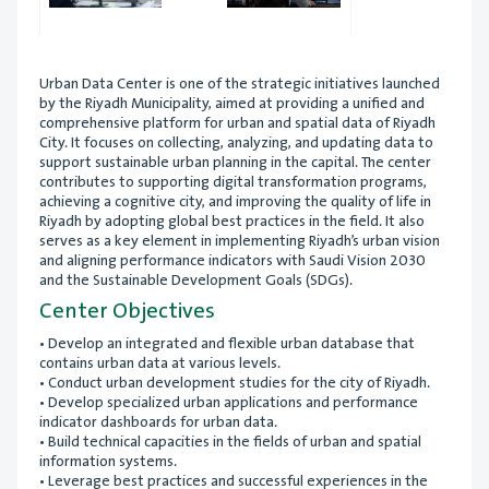
Urban Data Center is one of the strategic initiatives launched
by the Riyadh Municipality, aimed at providing a unified and
comprehensive platform for urban and spatial data of Riyadh
City. It focuses on collecting, analyzing, and updating data to
support sustainable urban planning in the capital. The center
contributes to supporting digital transformation programs,
achieving a cognitive city, and improving the quality of life in
Riyadh by adopting global best practices in the field. It also
serves as a key element in implementing Riyadh’s urban vision
and aligning performance indicators with Saudi Vision 2030
and the Sustainable Development Goals (SDGs).
Center Objectives
• Develop an integrated and flexible urban database that
contains urban data at various levels.
• Conduct urban development studies for the city of Riyadh.
• Develop specialized urban applications and performance
indicator dashboards for urban data.
• Build technical capacities in the fields of urban and spatial
information systems.
• Leverage best practices and successful experiences in the