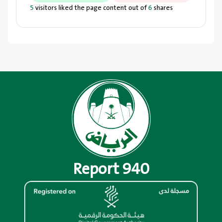
5
visitors liked the page content out of
6
shares
Report 940