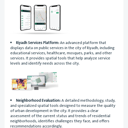
Riyadh Services Platform:
An advanced platform that
displays data on public services in the city of Riyadh, including
educational services, healthcare, mosques, parks, and other
services. It provides spatial tools that help analyze service
levels and identify needs across the city.
Neighborhood Evaluation:
A detailed methodology, study,
and specialized spatial tools designed to measure the quality
of urban development in the city. It provides a clear
assessment of the current status and trends of residential
neighborhoods, identifies challenges they face, and offers
recommendations accordingly.