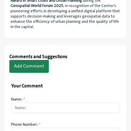
Award in Smart Cities and Urban Planning
during the
Geospatial World Forum 2025
, in recognition of the Center’s
pioneering efforts in developing a unified digital platform that
supports decision-making and leverages geospatial data to
enhance the efficiency of urban planning and the quality of life
in the capital.
Comments and Suggestions
Add Comment
Your Comment
Name:
*
Phone Number:
*