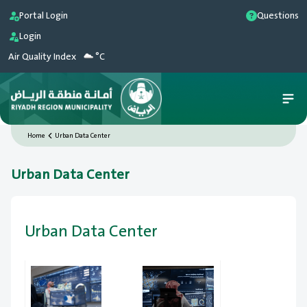
Portal Login
Questions
Login
Air Quality Index
°C
Home
Urban Data Center
Urban Data Center
Urban Data Center