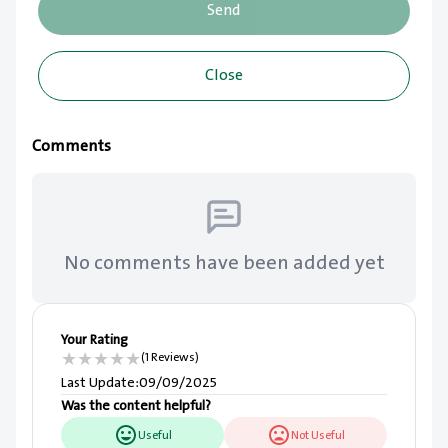
Send
Close
Comments
No comments have been added yet
Your Rating
★
★
★
★
★
(1 Reviews)
Last Update
:
09/09/2025
Was the content helpful?
Useful
Not Useful