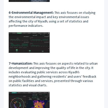
6-Environmental Management:
This axis focuses on studying
the environmental impact and key environmental issues
affecting the city of Riyadh, using a set of statistics and
performance indicators.
7-Humanization:
This axis focuses on aspects related to urban
development and improving the quality of life in the city. It
includes evaluating public services across Riyadh’s
neighborhoods and gathering residents’ and users’ feedback
on public facilities and services, presented through various
statistics and visual charts.