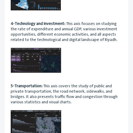
4-Technology and Investment:
This axis focuses on studying
the rate of expenditure and annual GDP, various investment
opportunities, different economic activities, and all aspects
related to the technological and digital landscape of Riyadh.
5-Transportation:
This axis covers the study of public and
private transportation, the road network, sidewalks, and
bridges. It also presents traffic flow and congestion through
various statistics and visual charts.