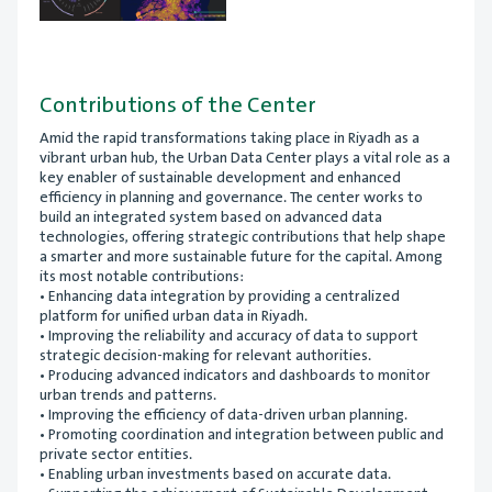
Contributions of the Center
Amid the rapid transformations taking place in Riyadh as a
vibrant urban hub, the Urban Data Center plays a vital role as a
key enabler of sustainable development and enhanced
efficiency in planning and governance. The center works to
build an integrated system based on advanced data
technologies, offering strategic contributions that help shape
a smarter and more sustainable future for the capital. Among
its most notable contributions:
• Enhancing data integration by providing a centralized
platform for unified urban data in Riyadh.
• Improving the reliability and accuracy of data to support
strategic decision-making for relevant authorities.
• Producing advanced indicators and dashboards to monitor
urban trends and patterns.
• Improving the efficiency of data-driven urban planning.
• Promoting coordination and integration between public and
private sector entities.
• Enabling urban investments based on accurate data.