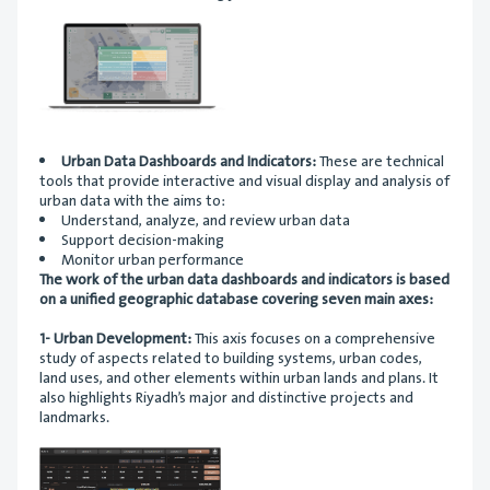
Urban Data Dashboards and Indicators:
These are technical
tools that provide interactive and visual display and analysis of
urban data with the aims to:
Understand, analyze, and review urban data
Support decision-making
Monitor urban performance
The work of the urban data dashboards and indicators is based
on a unified geographic database covering seven main axes:
1- Urban Development:
This axis focuses on a comprehensive
study of aspects related to building systems, urban codes,
land uses, and other elements within urban lands and plans. It
also highlights Riyadh’s major and distinctive projects and
landmarks.