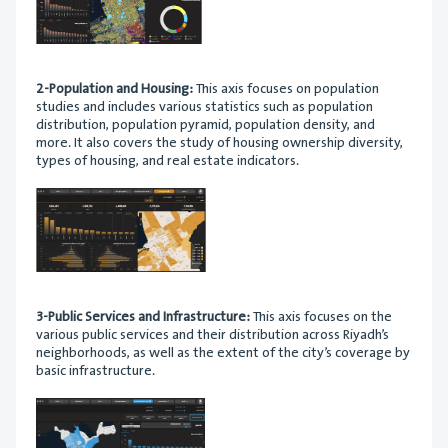
2-Population and Housing:
This axis focuses on population
studies and includes various statistics such as population
distribution, population pyramid, population density, and
more. It also covers the study of housing ownership diversity,
types of housing, and real estate indicators.
3-Public Services and Infrastructure:
This axis focuses on the
various public services and their distribution across Riyadh’s
neighborhoods, as well as the extent of the city’s coverage by
basic infrastructure.