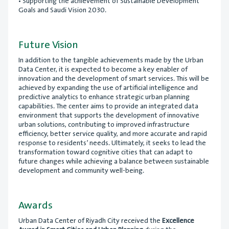
• Supporting the achievement of Sustainable Development
Goals and Saudi Vision 2030.
Future Vision
In addition to the tangible achievements made by the Urban
Data Center, it is expected to become a key enabler of
innovation and the development of smart services. This will be
achieved by expanding the use of artificial intelligence and
predictive analytics to enhance strategic urban planning
capabilities. The center aims to provide an integrated data
environment that supports the development of innovative
urban solutions, contributing to improved infrastructure
efficiency, better service quality, and more accurate and rapid
response to residents’ needs. Ultimately, it seeks to lead the
transformation toward cognitive cities that can adapt to
future changes while achieving a balance between sustainable
development and community well-being.
Awards
Urban Data Center of Riyadh City received the
Excellence