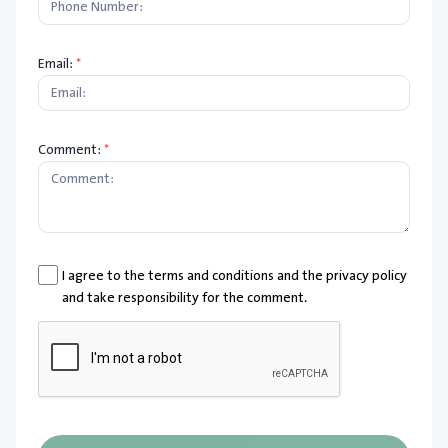
Email:
*
Comment:
*
I agree to the terms and conditions and the privacy policy
and take responsibility for the comment.